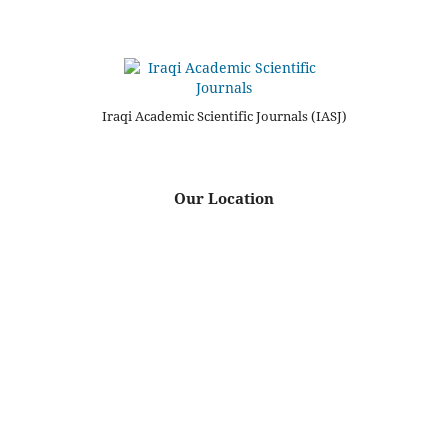
Iraqi Academic Scientific Journals (IASJ)
Our Location