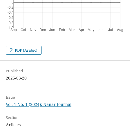
PDF (Arabic)
Published
2025-03-20
Issue
Vol. 1 No. 1 (2024): Nanar Journal
Section
Articles