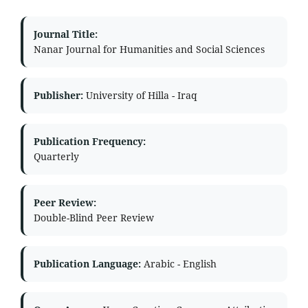
Journal Title:
Nanar Journal for Humanities and Social Sciences
Publisher:
University of Hilla - Iraq
Publication Frequency:
Quarterly
Peer Review:
Double-Blind Peer Review
Publication Language:
Arabic - English