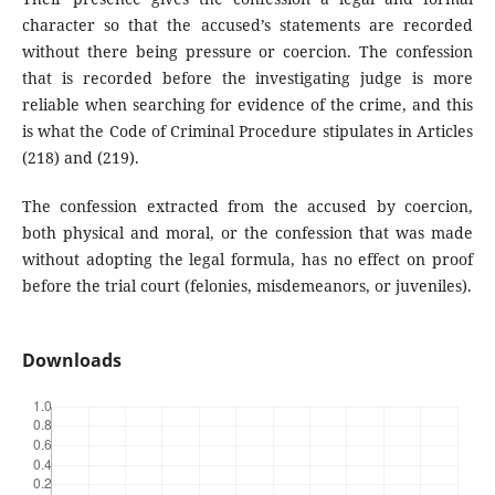
character so that the accused’s statements are recorded
without there being pressure or coercion. The confession
that is recorded before the investigating judge is more
reliable when searching for evidence of the crime, and this
is what the Code of Criminal Procedure stipulates in Articles
(218) and (219).
The confession extracted from the accused by coercion,
both physical and moral, or the confession that was made
without adopting the legal formula, has no effect on proof
before the trial court (felonies, misdemeanors, or juveniles).
Downloads