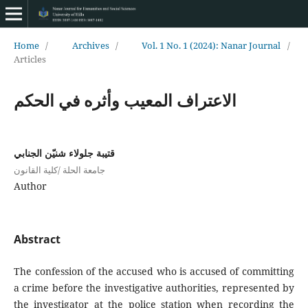
Home
/
Archives
/
Vol. 1 No. 1 (2024): Nanar Journal
/
Articles
الاعتراف المعيب وأثره في الحكم
قتيبة جلولاء شنيّن الجنابي
جامعة الحلة /كلية القانون
Author
Abstract
The confession of the accused who is accused of committing
a crime before the investigative authorities, represented by
the investigator at the police station when recording the