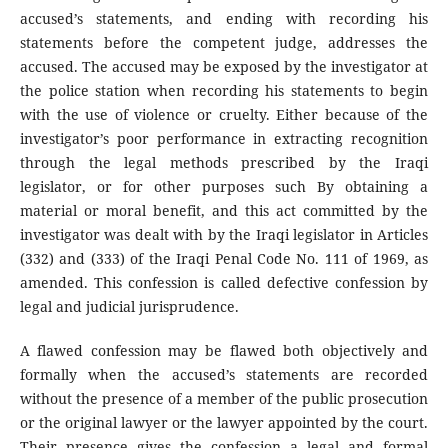
accused’s statements, and ending with recording his
statements before the competent judge, addresses the
accused. The accused may be exposed by the investigator at
the police station when recording his statements to begin
with the use of violence or cruelty. Either because of the
investigator’s poor performance in extracting recognition
through the legal methods prescribed by the Iraqi
legislator, or for other purposes such By obtaining a
material or moral benefit, and this act committed by the
investigator was dealt with by the Iraqi legislator in Articles
(332) and (333) of the Iraqi Penal Code No. 111 of 1969, as
amended. This confession is called defective confession by
legal and judicial jurisprudence.
A flawed confession may be flawed both objectively and
formally when the accused’s statements are recorded
without the presence of a member of the public prosecution
or the original lawyer or the lawyer appointed by the court.
Their presence gives the confession a legal and formal