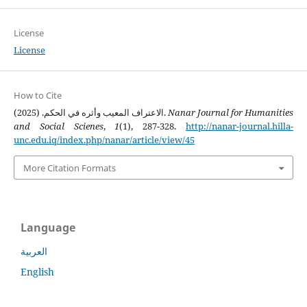
License
License
How to Cite
الاعتراف المعيب وأثره في الحكم. (2025).
Nanar Journal for Humanities
and Social Scienes
,
1
(1), 287-328.
http://nanar-journal.hilla-
unc.edu.iq/index.php/nanar/article/view/45
More Citation Formats
Language
العربية
English