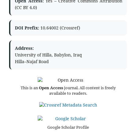
Open Access:
Yes – Creative Commons Attribution
(CC BY 4.0)
DOI Prefix:
10.64002 (Crossref)
Address:
University of Hilla, Babylon, Iraq
Hilla–Najaf Road
This is an
Open Access
journal. All content is freely
available to readers.
Google Scholar Profile